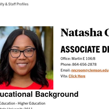
Research
Programs
ent:
lty & Staff Profiles
Natasha
ASSOCIATE D
Office: Martin E 106/8
Phone: 864-656-2878
Email:
nncroom@clemson.edu
Vita:
Click Here
ucational Background
Education - Higher Education
tate University 2011