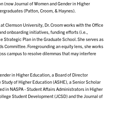
ion (now Journal of Women and Gender in Higher
ergraduates (Patton, Croom, & Haynes).
at Clemson University, Dr. Croom works with the Office
 onboarding initiatives, funding efforts (i.e.,
ce Strategic Plan in the Graduate School. She serves as
rds Committee. Foregrounding an equity lens, she works
across campus to resolve dilemmas that may interfere
ender in Higher Education, a Board of Director
he Study of Higher Education (ASHE), a Senior Scholar
ved in NASPA - Student Affairs Administrators in Higher
 College Student Development (JCSD) and the Journal of