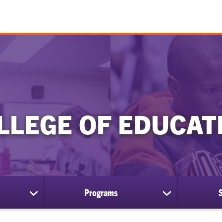
LLEGE OF EDUCAT
Programs
show
show
submenu
submenu
for
for