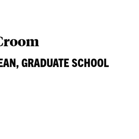
Students
Ab
 Croom
EAN, GRADUATE SCHOOL