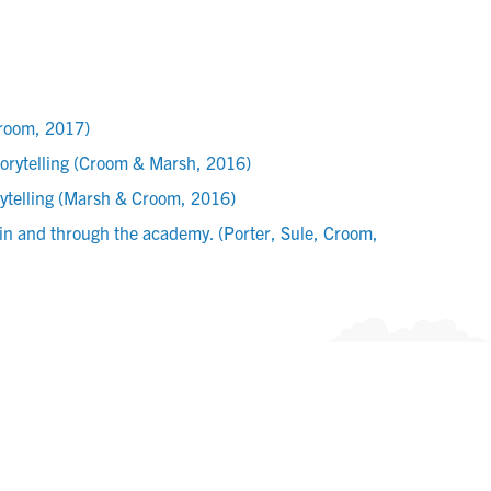
Croom, 2017)
torytelling (Croom & Marsh, 2016)
rytelling (Marsh & Croom, 2016)
 in and through the academy. (Porter, Sule, Croom,