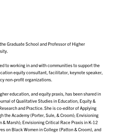
 the Graduate School and Professor of Higher
sity.
ted to working in and with communities to support the
cation equity consultant, facilitator, keynote speaker,
cy non-profit organizations.
gher education, and equity praxis, has been shared in
rnal of Qualitative Studies in Education, Equity &
Research and Practice. She is co-editor of Applying
gh the Academy (Porter, Sule, & Croom); Envisioning
m & Marsh); Envisioning Critical Race Praxis in K-12
ives on Black Women in College (Patton & Croom), and