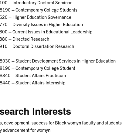
100 – Introductory Doctoral Seminar
8190 – Contemporary College Students
620 – Higher Education Governance
70 – Diversity Issues in Higher Education
00 – Current Issues in Educational Leadership
880 – Directed Research
910 – Doctoral Dissertation Research
8030 – Student Development Services in Higher Education
8190 – Contemporary College Student
8340 – Student Affairs Practicum
440 – Student Affairs Internship
search Interests
, development, success for Black womyn faculty and students
ty advancement for womyn