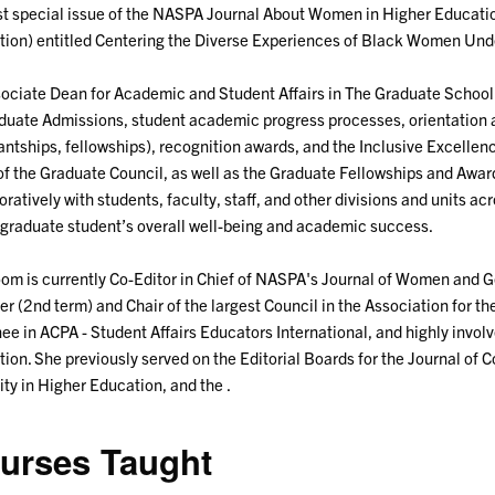
rst special issue of the NASPA Journal About Women in Higher Educat
ion) entitled Centering the Diverse Experiences of Black Women Und
ociate Dean for Academic and Student Affairs in The Graduate School 
duate Admissions, student academic progress processes, orientation and
antships, fellowships), recognition awards, and the Inclusive Excellen
of the Graduate Council, as well as the Graduate Fellowships and Awa
oratively with students, faculty, staff, and other divisions and units 
 graduate student’s overall well-being and academic success.
oom is currently Co-Editor in Chief of NASPA's Journal of Women and G
 (2nd term) and Chair of the largest Council in the Association for t
ee in ACPA - Student Affairs Educators International, and highly invol
ion. She previously served on the Editorial Boards for the Journal of
ity in Higher Education, and the .
urses Taught