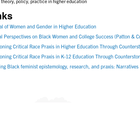
 theory, policy, practice in higher education
nks
al of Women and Gender in Higher Education
cal Perspectives on Black Women and College Success (Patton & 
ioning Critical Race Praxis in Higher Education Through Counters
ioning Critical Race Praxis in K-12 Education Through Countersto
ing Black feminist epistemology, research, and praxis: Narratives