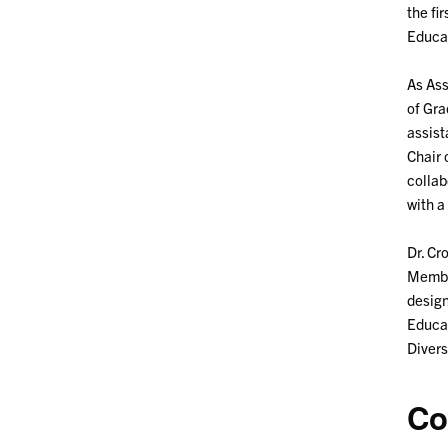
the fi
Educat
As Ass
of Gra
assist
Chair 
collab
with a
Dr. Cr
Member
design
Educat
Divers
Co