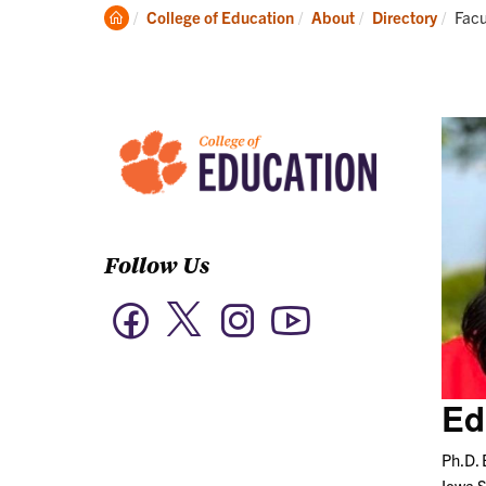
Academics
Clemson
Curr
College of Education
About
Directory
Facu
Home
Follow Us
Twitter
Facebook
Instagram
YouTube
Ed
Ph.D. 
Iowa S