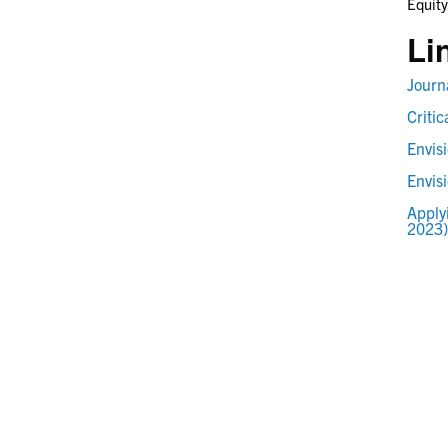
Equity
Li
Journ
Criti
Envis
Envis
Apply
2023)