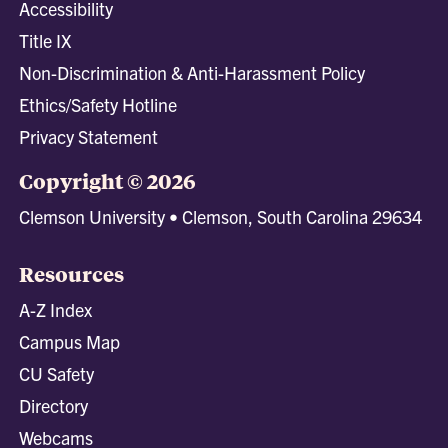
Accessibility
Title IX
Non-Discrimination & Anti-Harassment Policy
Ethics/Safety Hotline
Privacy Statement
Copyright © 2026
Clemson University • Clemson, South Carolina 29634
Resources
A-Z Index
Campus Map
CU Safety
Directory
Webcams