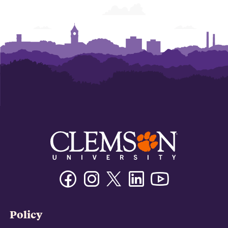
Facebook
Instagram
Twitter/X
Linkedin
Youtube
Policy