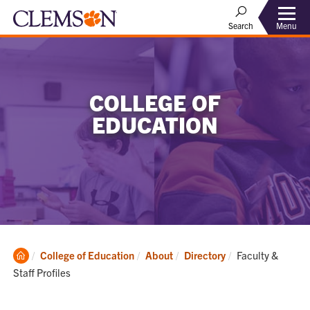
Menu
Search
COLLEGE OF
EDUCATION
Clemson
Current:
College of Education
About
Directory
Faculty &
Home
Staff Profiles