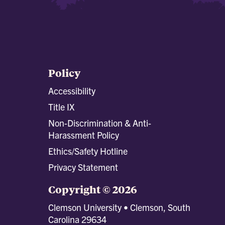
Policy
Accessibility
Title IX
Non-Discrimination & Anti-
Harassment Policy
Ethics/Safety Hotline
Privacy Statement
Copyright © 2026
Clemson University • Clemson, South
Carolina 29634