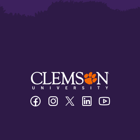
Clemson
Clemson
Clemson
Clemson
Clemson
University
University
University
University
University
Facebook
Instagram
Twitter/X
Linkedin
Youtube