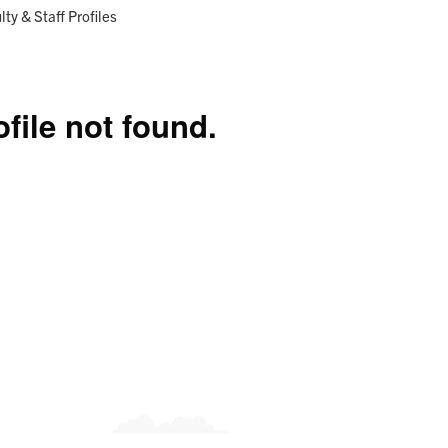
Research
Programs
ent:
lty & Staff Profiles
ofile not found.