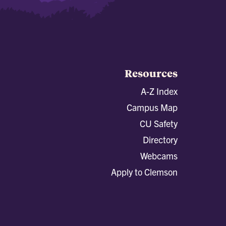
Resources
A-Z Index
Campus Map
CU Safety
Directory
Webcams
Apply to Clemson