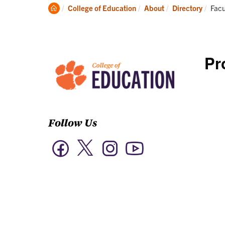
Academics
Clemson
Curr
College of Education
About
Directory
Facu
Home
Pr
Follow Us
Twitter
Facebook
Instagram
YouTube