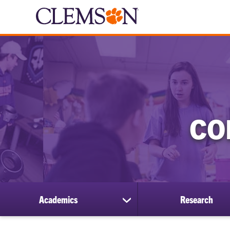
CO
Academics
Research
show
submenu
for