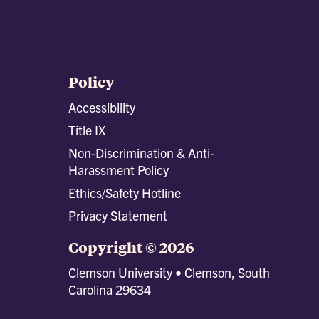
Policy
Accessibility
Title IX
Non-Discrimination & Anti-
Harassment Policy
Ethics/Safety Hotline
Privacy Statement
Copyright © 2026
Clemson University • Clemson, South
Carolina 29634