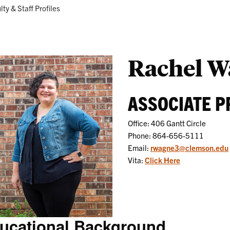
Research
Programs
ent:
lty & Staff Profiles
Rachel W
ASSOCIATE 
Office: 406 Gantt Circle
Phone: 864-656-5111
Email:
rwagne3@clemson.edu
Vita:
Click Here
ucational Background