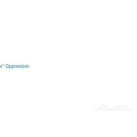
ns* Oppression