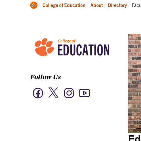
Academics
Clemson
Curr
College of Education
About
Directory
Facu
Home
Follow Us
Twitter
Facebook
Instagram
YouTube
Ed