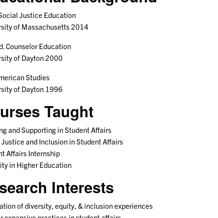
Social Justice Education
rsity of Massachusetts 2014
d. Counselor Education
sity of Dayton 2000
merican Studies
sity of Dayton 1996
urses Taught
ng and Supporting in Student Affairs
 Justice and Inclusion in Student Affairs
t Affairs Internship
ity in Higher Education
search Interests
tation of diversity, equity, & inclusion experiences
 expansive practices in student affairs