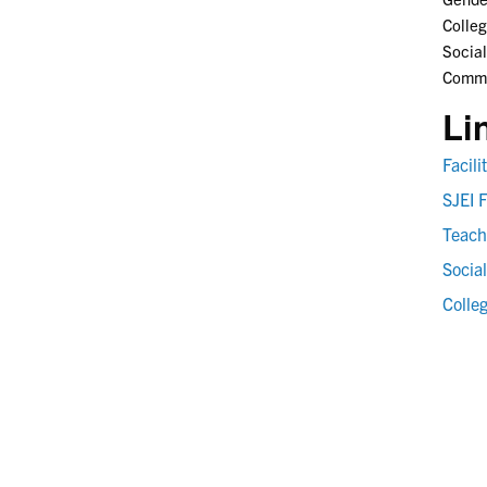
Colleg
Social
Commun
Li
Facil
SJEI F
Teach
Social
Colle