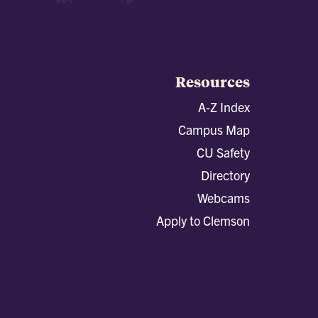
Resources
A-Z Index
Campus Map
CU Safety
Directory
Webcams
Apply to Clemson