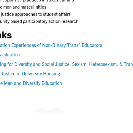
e men and masculinities
 justice approaches to student affairs
ity based participatory action research
nks
itation Experiences of Non-Binary/Trans* Educators
acilitation
ing for Diversity and Social Justice: Sexism, Heterosexism, & Tra
 Justice in University Housing
ge Men and Diversity Education