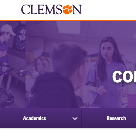
CO
Academics
Research
show
submenu
for