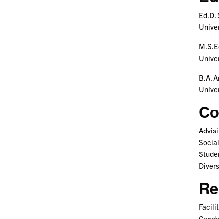
Ed.D. 
Unive
M.S.E
Univer
B.A. A
Univer
Co
Advisi
Social
Studen
Divers
Re
Facili
Gender