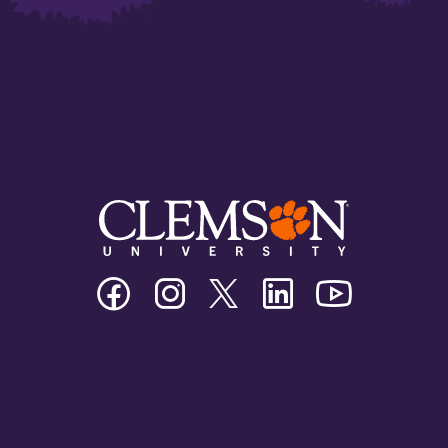
Clemson
Clemson
Clemson
Clemson
Clemson
University
University
University
University
University
Facebook
Instagram
Twitter/X
Linkedin
Youtube