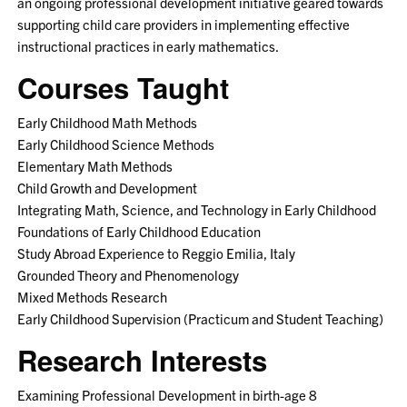
an ongoing professional development initiative geared towards
supporting child care providers in implementing effective
instructional practices in early mathematics.
Courses Taught
Early Childhood Math Methods
Early Childhood Science Methods
Elementary Math Methods
Child Growth and Development
Integrating Math, Science, and Technology in Early Childhood
Foundations of Early Childhood Education
Study Abroad Experience to Reggio Emilia, Italy
Grounded Theory and Phenomenology
Mixed Methods Research
Early Childhood Supervision (Practicum and Student Teaching)
Research Interests
Examining Professional Development in birth-age 8