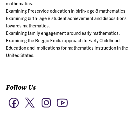
mathematics.
Examining Preservice education in birth- age 8 mathematics.
Examining birth- age 8 student achievement and dispositions
towards mathematics.
Examining family engagement around early mathematics.
Examining the Reggio Emilia approach to Early Childhood
Education and implications for mathematics instruction in the
United States.
Follow Us
Twitter
Facebook
Instagram
YouTube