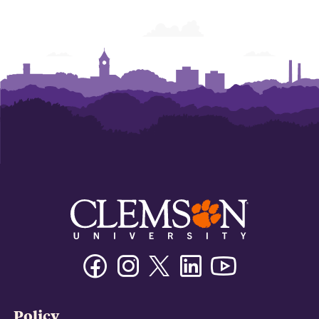
Facebook
Instagram
Twitter/X
Linkedin
Youtube
Policy