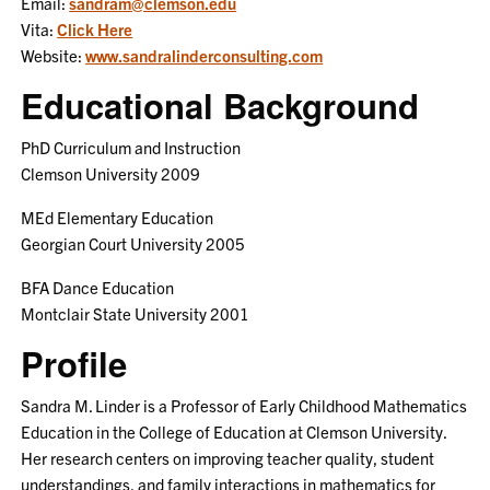
Email:
sandram@clemson.edu
Vita:
Click Here
Website:
www.sandralinderconsulting.com
Educational Background
PhD Curriculum and Instruction
Clemson University 2009
MEd Elementary Education
Georgian Court University 2005
BFA Dance Education
Montclair State University 2001
Profile
Sandra M. Linder is a Professor of Early Childhood Mathematics
Education in the College of Education at Clemson University.
Her research centers on improving teacher quality, student
understandings, and family interactions in mathematics for