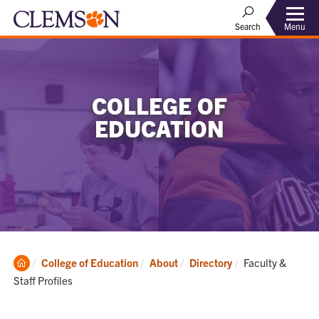
Menu
Search
COLLEGE OF
EDUCATION
Clemson
Current:
College of Education
About
Directory
Faculty &
Home
Staff Profiles