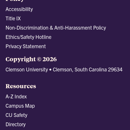
Accessibility
Title IX
Non-Discrimination & Anti-Harassment Policy
Ethics/Safety Hotline
Privacy Statement
Copyright © 2026
Clemson University • Clemson, South Carolina 29634
Resources
A-Z Index
Campus Map
CU Safety
Directory