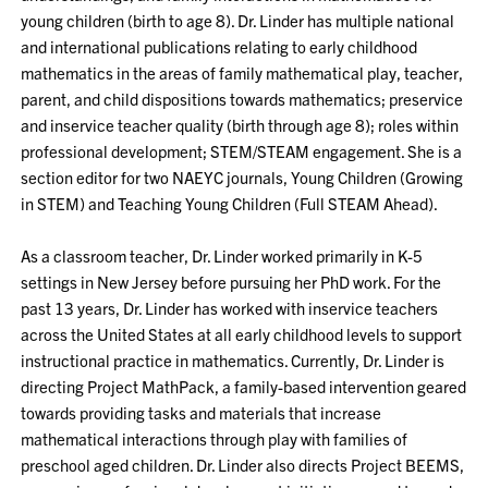
young children (birth to age 8). Dr. Linder has multiple national
and international publications relating to early childhood
mathematics in the areas of family mathematical play, teacher,
parent, and child dispositions towards mathematics; preservice
and inservice teacher quality (birth through age 8); roles within
professional development; STEM/STEAM engagement. She is a
section editor for two NAEYC journals, Young Children (Growing
in STEM) and Teaching Young Children (Full STEAM Ahead).
As a classroom teacher, Dr. Linder worked primarily in K-5
settings in New Jersey before pursuing her PhD work. For the
past 13 years, Dr. Linder has worked with inservice teachers
across the United States at all early childhood levels to support
instructional practice in mathematics. Currently, Dr. Linder is
directing Project MathPack, a family-based intervention geared
towards providing tasks and materials that increase
mathematical interactions through play with families of
preschool aged children. Dr. Linder also directs Project BEEMS,