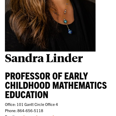
Sandra Linder
PROFESSOR OF EARLY
CHILDHOOD MATHEMATICS
EDUCATION
Office: 101 Gantt Circle Office 4
Phone: 864-656-5118