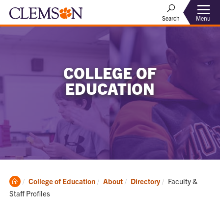
Menu
Search
COLLEGE OF
EDUCATION
Clemson
Current:
College of Education
About
Directory
Faculty &
Home
Staff Profiles