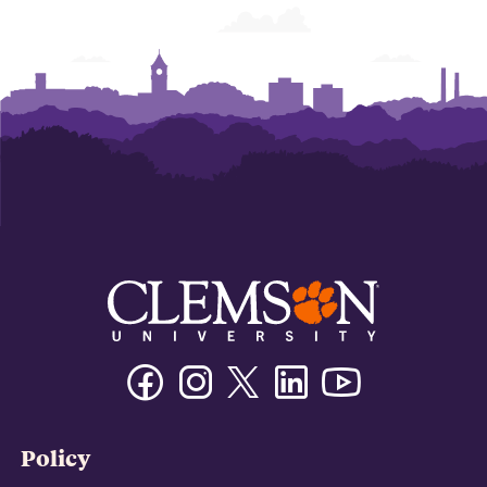
Facebook
Instagram
Twitter/X
Linkedin
Youtube
Policy