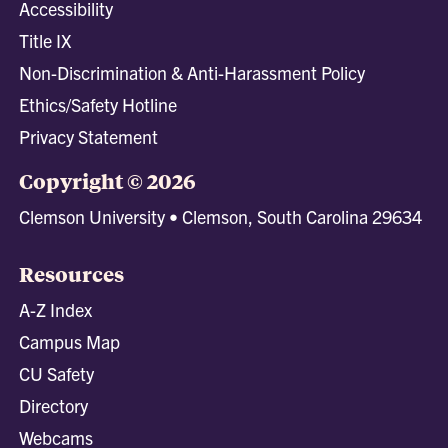
Accessibility
Title IX
Non-Discrimination & Anti-Harassment Policy
Ethics/Safety Hotline
Privacy Statement
Copyright © 2026
Clemson University • Clemson, South Carolina 29634
Resources
A-Z Index
Campus Map
CU Safety
Directory
Webcams