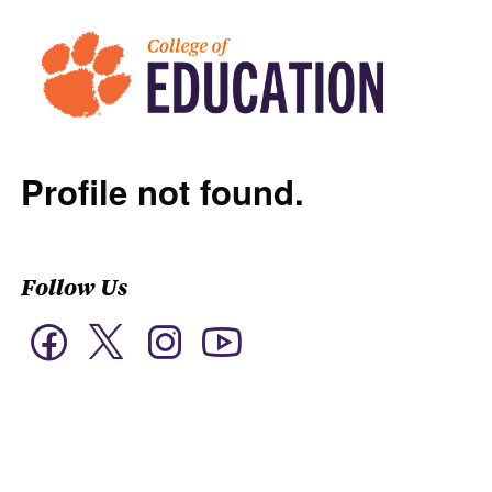
Profile not found.
Follow Us
Twitter
Facebook
Instagram
YouTube