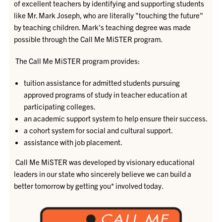
of excellent teachers by identifying and supporting students
like Mr. Mark Joseph, who are literally "touching the future"
by teaching children. Mark's teaching degree was made
possible through the Call Me MiSTER program.
The Call Me MiSTER program provides:
tuition assistance for admitted students pursuing
approved programs of study in teacher education at
participating colleges.
an academic support system to help ensure their success.
a cohort system for social and cultural support.
assistance with job placement.
Call Me MiSTER was developed by visionary educational
leaders in our state who sincerely believe we can build a
better tomorrow by getting you* involved today.