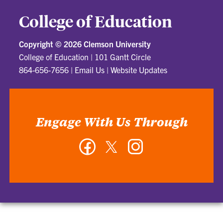
College of Education
Copyright ©
2026 Clemson University
College of Education
|
101 Gantt Circle
864-656-7656
|
Email Us
|
Website Updates
Engage With Us Through
Facebook
Twitter
Instagram