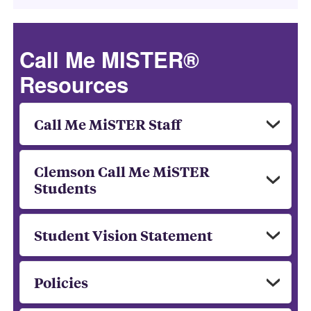
Call Me MISTER®
Resources
Call Me MiSTER Staff
Clemson Call Me MiSTER
Students
Student Vision Statement
Policies