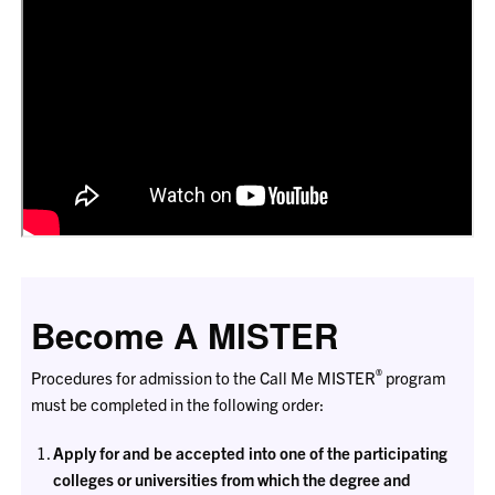
Become A MISTER
®
Procedures for admission to the Call Me MISTER
program
must be completed in the following order:
Apply for and be accepted into one of the participating
colleges or universities from which the degree and