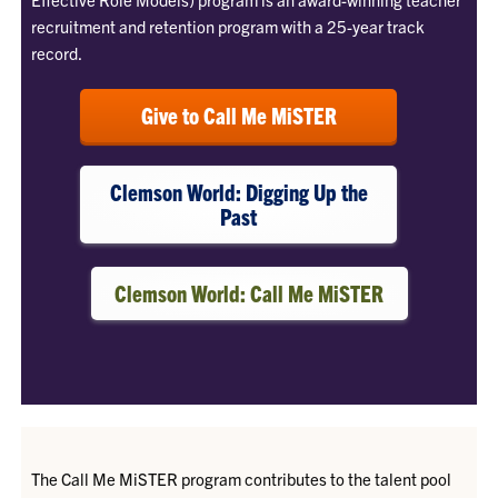
recruitment and retention program with a 25-year track
record.
Give to Call Me MiSTER
Clemson World: Digging Up the
Past
Clemson World: Call Me MiSTER
The Call Me MiSTER program contributes to the talent pool