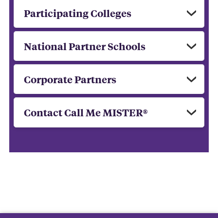
Participating Colleges
National Partner Schools
Corporate Partners
Contact Call Me MISTER®