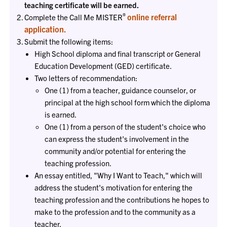
teaching certificate will be earned.
®
online referral
Complete the Call Me MISTER
application.
Submit the following items:
High School diploma and final transcript or General
Education Development (GED) certificate.
Two letters of recommendation:
One (1) from a teacher, guidance counselor, or
principal at the high school form which the diploma
is earned.
One (1) from a person of the student's choice who
can express the student's involvement in the
community and/or potential for entering the
teaching profession.
An essay entitled, "Why I Want to Teach," which will
address the student's motivation for entering the
teaching profession and the contributions he hopes to
make to the profession and to the community as a
teacher.