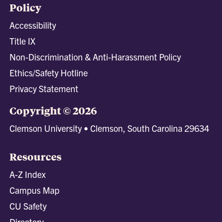
Policy
Accessibility
Title IX
Non-Discrimination & Anti-Harassment Policy
Ethics/Safety Hotline
Privacy Statement
Copyright © 2026
Clemson University • Clemson, South Carolina 29634
Resources
A-Z Index
Campus Map
CU Safety
Directory