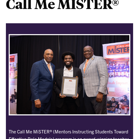
Call Me MISTER®
The Call Me MiSTER® (Mentors Instructing Students Toward
Effective Role Models) program is an award-winning teacher