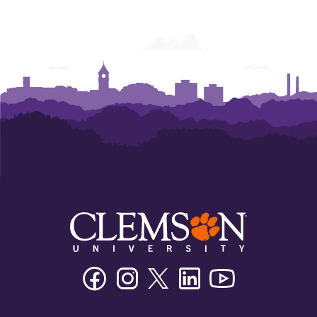
Facebook
Instagram
Twitter/X
Linkedin
Youtube