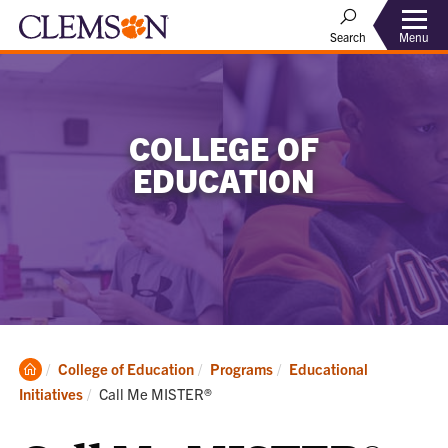
Menu
Search
COLLEGE OF
EDUCATION
Clemson
College of Education
Programs
Educational
Home
Current:
Initiatives
Call Me MISTER®