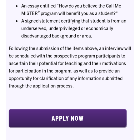
An essay entitled "How do you believe the Call Me
®
MISTER
program will benefit you as a student?"
A signed statement certifying that student is from an
underserved, underprivileged or economically
disadvantaged background or area.
Following the submission of the items above, an interview will
be scheduled with the prospective program participants to
ascertain their potential for teaching and their motivations
for participation in the program, as well as to provide an
opportunity for clarification of any information submitted
through the application process.
APPLY NOW