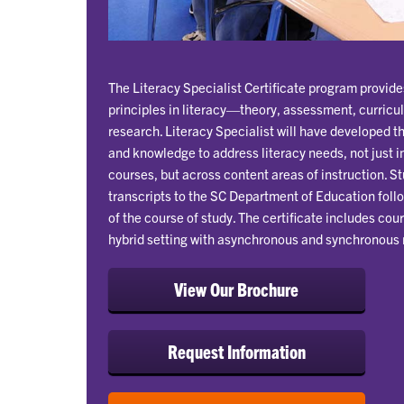
The Literacy Specialist Certificate program provid
principles in literacy—theory, assessment, curric
research. Literacy Specialist will have developed th
and knowledge to address literacy needs, not just i
courses, but across content areas of instruction. S
transcripts to the SC Department of Education fol
of the course of study. The certificate includes cour
hybrid setting with asynchronous and synchronous 
View Our Brochure
Request Information