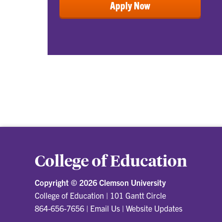
Apply Now
College of Education
Copyright ©
2026 Clemson University
College of Education
|
101 Gantt Circle
864-656-7656
|
Email Us
|
Website Updates