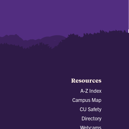
Resources
A-Z Index
Campus Map
CU Safety
Directory
Webcams