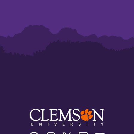
Clemson
Clemson
Clemson
Clemson
Clemson