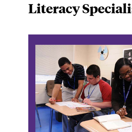
Literacy Speciali