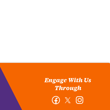
Engage With Us
Through
Facebook
Twitter
Instagram