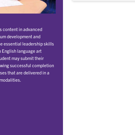
es content in advanced
ulum development and
e essential leadership skills
n English language art
tudent may submit their
lowing successful completion
ses that are delivered in a
modalities.