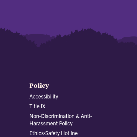
Policy
Accessibility
Title IX
Non-Discrimination & Anti-
Harassment Policy
Ethics/Safety Hotline