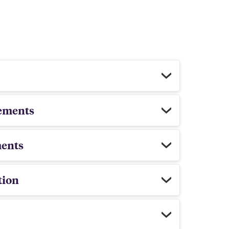
ements
ents
tion