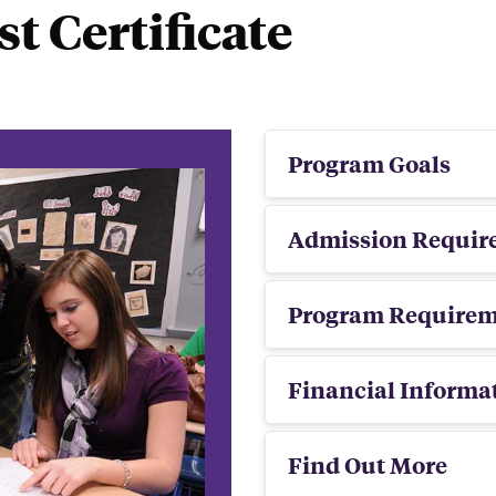
st Certificate
Program Goals
Admission Requir
Program Requirem
Financial Informa
Find Out More