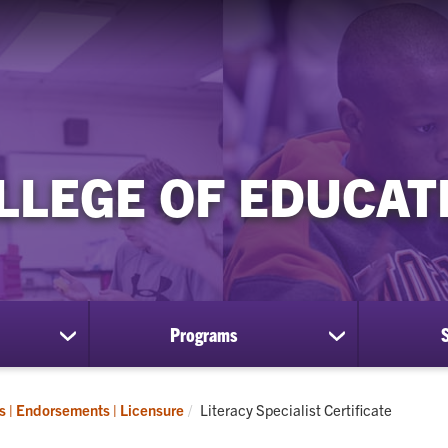
LLEGE OF EDUCAT
Programs
show
show
submenu
submenu
for
for
Research
Programs
Current:
es | Endorsements | Licensure
Literacy Specialist Certificate