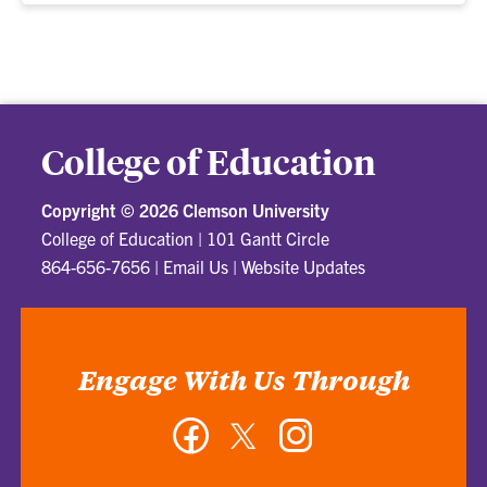
College of Education
Copyright ©
2026 Clemson University
College of Education
|
101 Gantt Circle
864-656-7656
|
Email Us
|
Website Updates
Engage With Us Through
Facebook
Twitter
Instagram