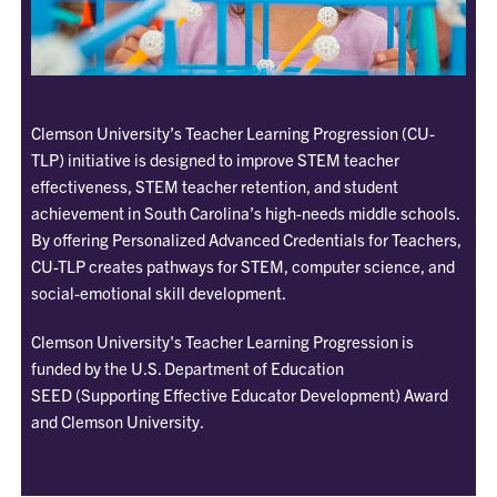
Clemson University’s Teacher Learning Progression
(CU-
TLP)
initiative is designed to improve STEM teacher
effectiveness, STEM teacher retention, and student
achievement in South Carolina’s high-needs middle schools.
By offering Personalized Advanced Credentials for Teachers,
CU-TLP creates pathways for STEM, computer science, and
social-emotional skill development.
Clemson University's Teacher Learning Progression is
funded by the U.S. Department of Education
SEED (Supporting Effective Educator Development) Award
and Clemson University.