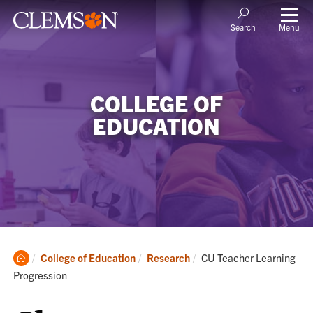
Menu
Search
COLLEGE OF
EDUCATION
Clemson
Current:
College of Education
Research
CU Teacher Learning
Home
Progression