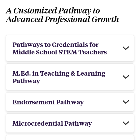
A Customized Pathway to
Advanced Professional Growth
Pathways to Credentials for
Middle School STEM Teachers
M.Ed. in Teaching & Learning
Pathway
Endorsement Pathway
Microcredential Pathway