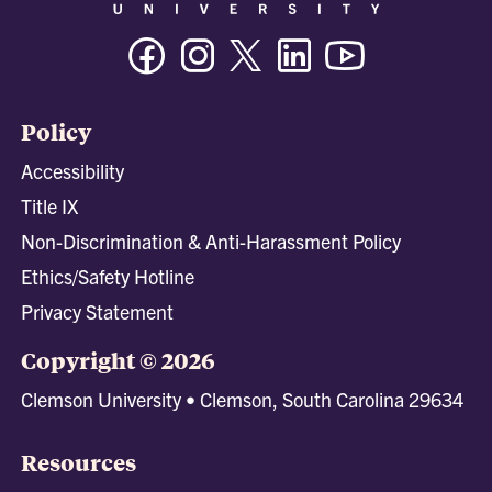
Facebook
Instagram
Twitter/X
Linkedin
Youtube
Policy
Accessibility
Title IX
Non-Discrimination & Anti-Harassment Policy
Ethics/Safety Hotline
Privacy Statement
Copyright © 2026
Clemson University • Clemson, South Carolina 29634
Resources