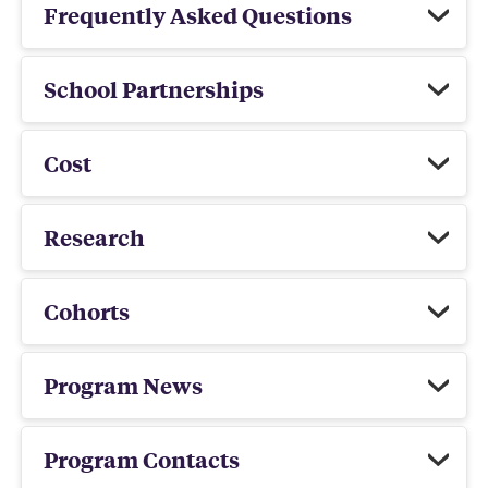
Frequently Asked Questions
School Partnerships
Cost
Research
Cohorts
Program News
Program Contacts