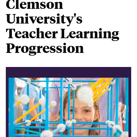
Clemson
University's
Teacher Learning
Progression